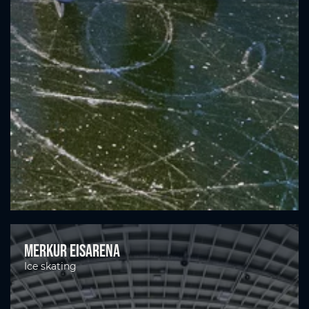
Merkur Eisarena
Ice skating