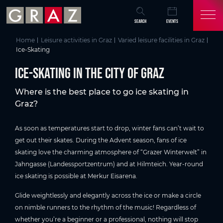
Overview of All Content
Ice-Skating in the City of Graz
Skip to main content
Skip to table of contents
Skip to main navigation
SEARCH
EVENTS
Home
Leisure activities in Graz
Varied leisure facilities in Graz
Ice-Skating
Ice-Skating in the City of Graz
Where is the best place to go ice skating in
Graz?
As soon as temperatures start to drop, winter fans can’t wait to
get out their skates. During the Advent season, fans of ice
skating love the charming atmosphere of “Grazer Winterwelt” in
Jahngasse (Landessportzentrum) and at Hilmteich. Year-round
ice skating is possible at Merkur Eisarena.
Glide weightlessly and elegantly across the ice or make a circle
on nimble runners to the rhythm of the music! Regardless of
whether you’re a beginner or a professional, nothing will stop