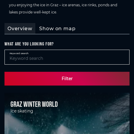
you enjoying the ice in Graz – ice arenas, ice rinks, ponds and
lakes provide well-kept ice.
Overview
Show on map
What are you looking for?
Keyword search
Filter
Graz Winter World
Ice skating