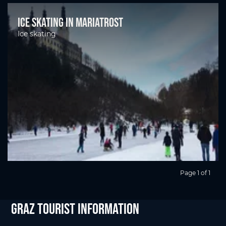
Ice skating in Mariatrost
Ice skating
Page 1 of 1
Graz Tourist Information