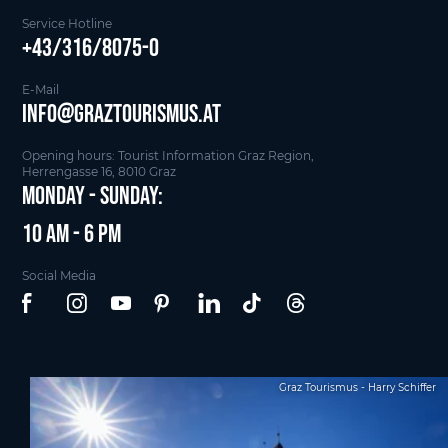
Service Hotline
+43/316/8075-0
E-Mail
info@graztourismus.at
Opening hours: Tourist Information Graz Region,
Herrengasse 16, 8010 Graz
Monday - Sunday:
10 am - 6 pm
Social Media
Graz Tourismus - Harry Schiffer