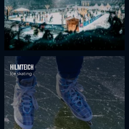
Hilmteich
Ice skating