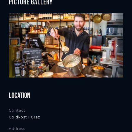
Picture gallery
Location
Contact
Goldkost I Graz
Address