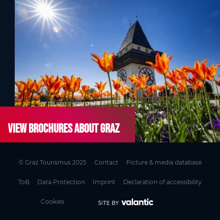
View brochures about Graz
© Graz Tourismus 2025
Contact
Picture & media database
ToB
Data Protection
Imprint
Declaration of accessibility
Cookies