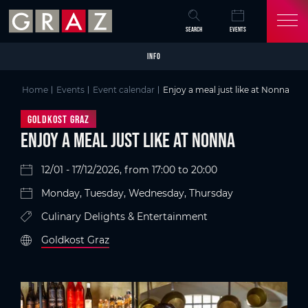
Overview of All Content
Enjoy a meal just like at Nonna
Details
Picture gallery
Skip to main content
Skip to table of contents
Skip to main navigation
SEARCH
EVENTS
INFO
Home
Events
Event calendar
Enjoy a meal just like at Nonna
Goldkost Graz
Enjoy a meal just like at Nonna
12/01 - 17/12/2026, from 17:00 to 20:00
Monday, Tuesday, Wednesday, Thursday
Culinary Delights & Entertainment
Goldkost Graz