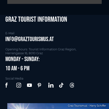
Graz Tourist Information
E-Mail
info@graztourismus.at
Opening hours: Tourist Information Graz Region,
Herrengasse 16, 8010 Graz
Monday - Sunday:
10 am - 6 pm
Social Media
Graz Tourismus - Harry Schiffer