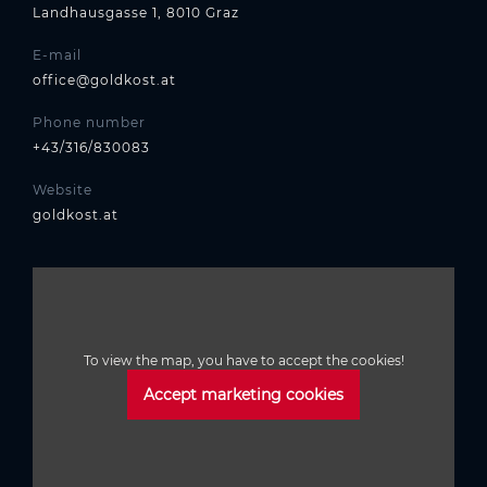
Landhausgasse 1, 8010 Graz
E-mail
office@goldkost.at
Phone number
+43/316/830083
Website
goldkost.at
To view the map, you have to accept the cookies!
Accept marketing cookies