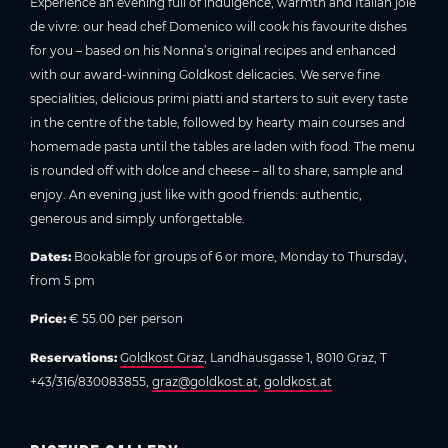
Experience an evening full of indulgence, warmth and Italian joie
de vivre: our head chef Domenico will cook his favourite dishes
for you – based on his Nonna’s original recipes and enhanced
with our award-winning Goldkost delicacies. We serve fine
specialities, delicious primi piatti and starters to suit every taste
in the centre of the table, followed by hearty main courses and
homemade pasta until the tables are laden with food. The menu
is rounded off with dolce and cheese – all to share, sample and
enjoy. An evening just like with good friends: authentic,
generous and simply unforgettable.
Dates:
Bookable for groups of 6 or more, Monday to Thursday,
from 5 pm
Price:
€ 55.00 per person
Reservations:
Goldkost Graz
, Landhausgasse 1, 8010 Graz, T
+43/316/830083855,
graz@goldkost.at
,
goldkost.at