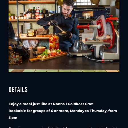
Details
Enjoy a meal just like at Nonna I Goldkost Graz
Bookable for groups of 6 or more, Monday to Thursday, from
5 pm