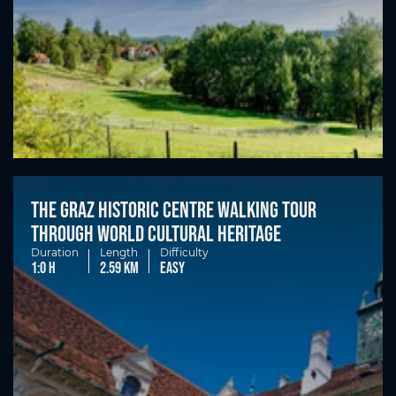
The Graz historic centre walking tour
through world cultural heritage
Duration
Length
Difficulty
1:0 h
2.59 km
easy