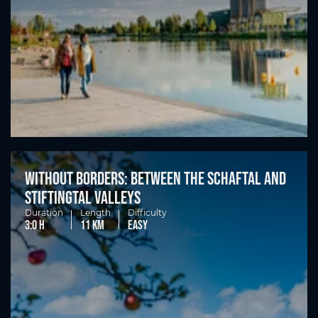
Without borders: between the Schaftal and
Stiftingtal valleys
Duration
Length
Difficulty
3:0 h
11 km
easy