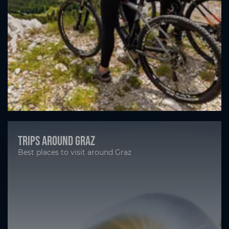
Trips around Graz
Best places to visit around Graz