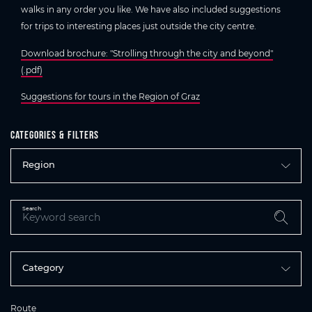
walks in any order you like. We have also included suggestions
for trips to interesting places just outside the city centre.
Download brochure: "Strolling through the city and beyond"
(.pdf)
Suggestions for tours in the Region of Graz
Categories & filters
Region
Search
Category
Route