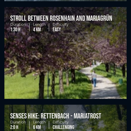
Stroll between Rosenhain and Mariagrün
Duration
Length
Difficulty
1:30 h
4 km
easy
Senses hike: Rettenbach - Mariatrost
Duration
Length
Difficulty
2:0 h
6 km
challenging