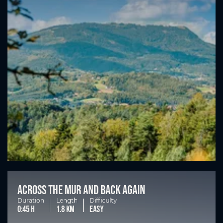
Across the Mur and back again
Duration
Length
Difficulty
0:45 h
1.8 km
easy