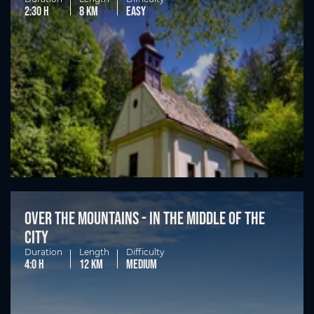
2:30 h
8 km
easy
Over the mountains - in the middle of the
city
Duration
Length
Difficulty
4:0 h
12 km
medium