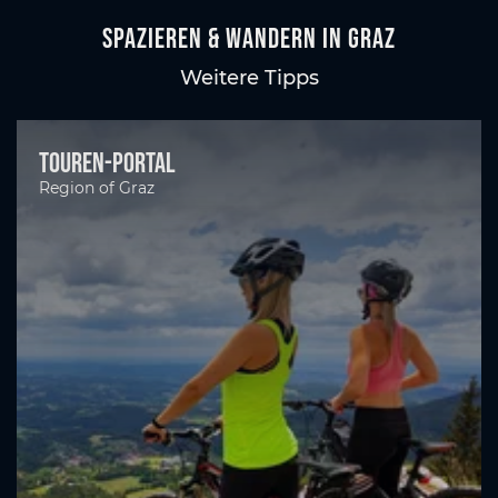
Spazieren & Wandern in Graz
Weitere Tipps
Touren-Portal
Region of Graz