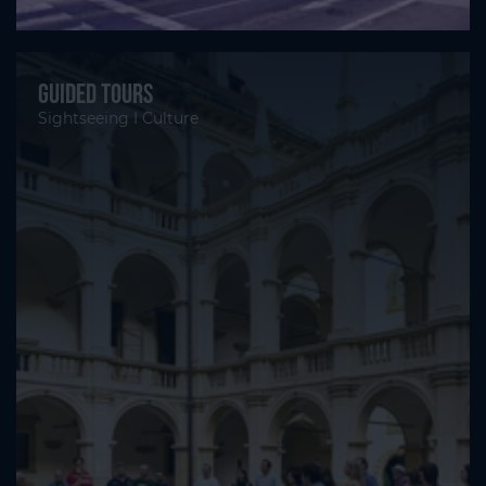
Guided tours
Sightseeing I Culture