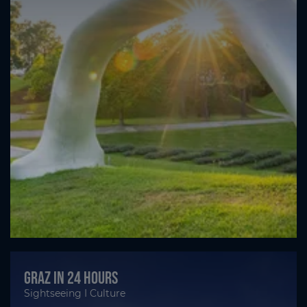
Graz in 24 hours
Sightseeing I Culture