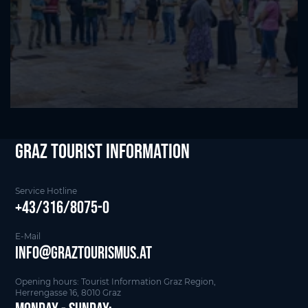
Graz Tourist Information
Service Hotline
+43/316/8075-0
E-Mail
info@graztourismus.at
Opening hours: Tourist Information Graz Region,
Herrengasse 16, 8010 Graz