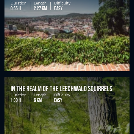
Duration
Length
Difficulty
0:55 h
2.27 km
easy
In the realm of the Leechwald squirrels
Duration
Length
Difficulty
1:30 h
6 km
easy