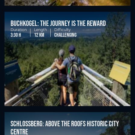
Buchkogel: the journey is the reward
Duration
Length
Difficulty
3:30 h
12 km
challenging
Schlossberg: Above the roofs historic city
centre