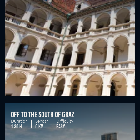
Off to the south of Graz
Duration
Length
Difficulty
1:30 h
6 km
easy