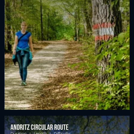
Andritz circular route
Duration
Length
Difficulty