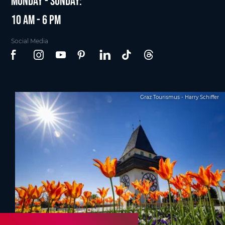
Monday - Sunday:
10 am - 6 pm
Social Media
Graz Tourismus - Harry Schiffer