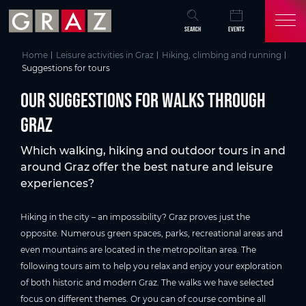
Overview of All Content
Our suggestions for walks through Graz
Spazieren & Wandern in Graz
Skip to main content
Skip to table of contents
Skip to main navigation
SEARCH
EVENTS
Home
Leisure activities in Graz
Hiking, climbing and running
Suggestions for tours
Our suggestions for walks through
Graz
Which walking, hiking and outdoor tours in and
around Graz offer the best nature and leisure
experiences?
Hiking in the city – an impossibility? Graz proves just the
opposite. Numerous green spaces, parks, recreational areas and
even mountains are located in the metropolitan area. The
following tours aim to help you relax and enjoy your exploration
of both historic and modern Graz. The walks we have selected
focus on different themes. Or you can of course combine all